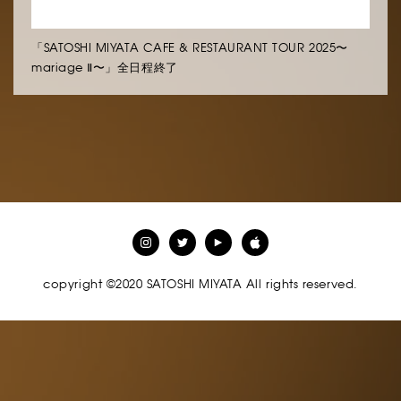
「SATOSHI MIYATA CAFE & RESTAURANT TOUR 2025〜
mariage Ⅱ〜」全日程終了
copyright ©2020 SATOSHI MIYATA All rights reserved.