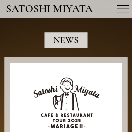
SATOSHI MIYATA
MOVIE
NEWS
NEWS
PROFILE
RELEASE
FUN CLUB