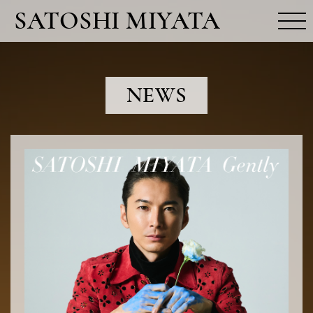
SATOSHI MIYATA
MOVIE
NEWS
NEWS
PROFILE
RELEASE
FUN CLUB