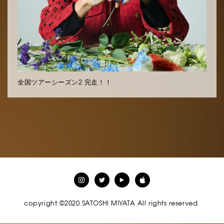
全国ツアーシーズン2 完走！！
copyright ©2020 SATOSHI MIYATA All rights reserved.